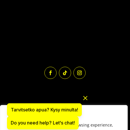
Tarvitsetko apua? Kysy minulta!
We value your privacy
Do you need help? Let's chat!
We use cookies to enhance your browsing experience,