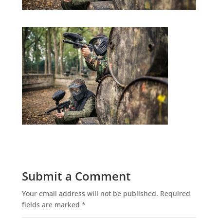
Submit a Comment
Your email address will not be published.
Required
fields are marked
*