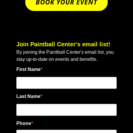
BOOK YOUR EVENT
Join Paintball Center's email list!
By joining the Paintball Center's email list, you
stay up-to-date on events and benefits.
First Name
Last Name
Phone