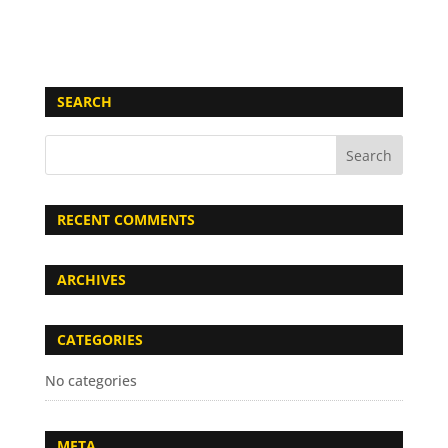
SEARCH
RECENT COMMENTS
ARCHIVES
CATEGORIES
No categories
META