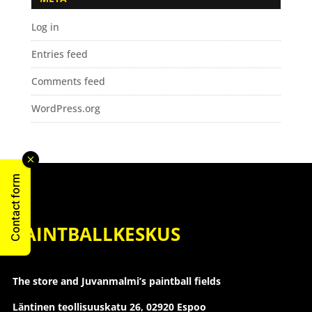
Log in
Entries feed
Comments feed
WordPress.org
Contact form
PAINTBALLKESKUS
The store and Juvanmalmi’s paintball fields
Läntinen teollisuuskatu 26,
02920 Espoo