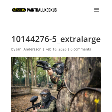
10144276-5_extralarge
by
Jani Andersson
|
Feb 16, 2026
|
0 comments