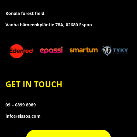
Konala forest field:
Vanha hämeenkyläntie 78A, 02680 Espoo
GET IN TOUCH
09 – 6899 8989
info@sissos.com