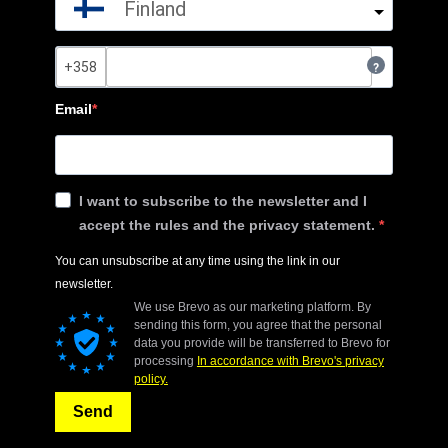
Finland
?
Email
I want to subscribe to the newsletter and I
accept the rules and the privacy statement.
You can unsubscribe at any time using the link in our
newsletter.
We use Brevo as our marketing platform. By
sending this form, you agree that the personal
data you provide will be transferred to Brevo for
processing
In accordance with Brevo's privacy
policy.
Send