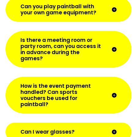
Can you play paintball with
your own game equipment?
Is there a meeting room or
party room, can you access it
in advance during the
games?
How is the event payment
handled? Can sports
vouchers be used for
paintball?
Can I wear glasses?