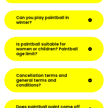
Can you play paintball in
winter?
Is paintball suitable for
women or children? Paintball
age limit?
Cancellation terms and
general terms and
conditions?
Does paintball paint come off