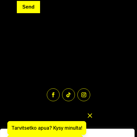
Send
Tarvitsetko apua? Kysy minulta!