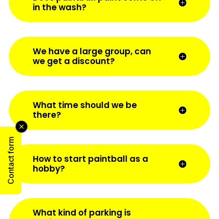
in the wash?
We have a large group, can
we get a discount?
What time should we be
there?
Contact form
How to start paintball as a
hobby?
What kind of parking is