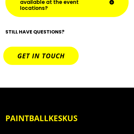
available at the event
locations?
STILL HAVE QUESTIONS?
GET IN TOUCH
PAINTBALLKESKUS