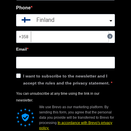
Phone
Finland
?
Email
I want to subscribe to the newsletter and I
accept the rules and the privacy statement.
You can unsubscribe at any time using the link in our
newsletter.
We use Brevo as our marketing platform. By
sending this form, you agree that the personal
data you provide will be transferred to Brevo for
processing
In accordance with Brevo's privacy
policy.