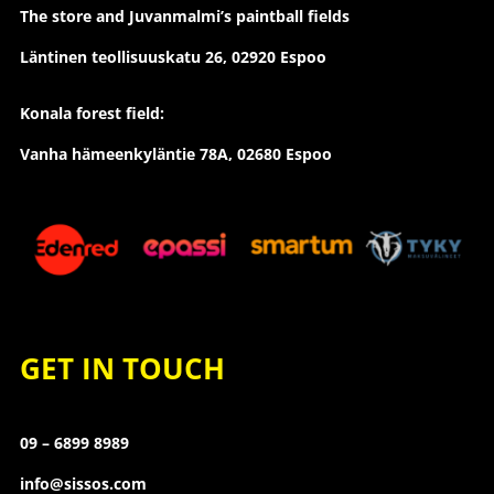
The store and Juvanmalmi’s paintball fields
Läntinen teollisuuskatu 26,
02920 Espoo
Konala forest field:
Vanha hämeenkyläntie 78A, 02680 Espoo
GET IN TOUCH
09 – 6899 8989
info@sissos.com