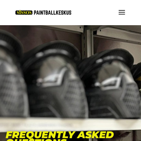
FREQUENTLY ASKED