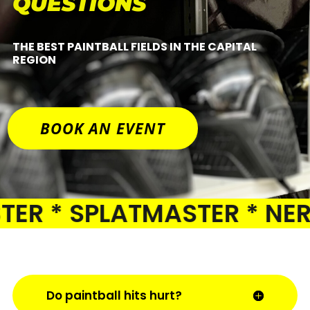
QUESTIONS
THE BEST PAINTBALL FIELDS IN THE CAPITAL
REGION
BOOK AN EVENT
R * SPLATMASTER * NERF 
Do paintball hits hurt?