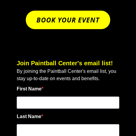
BOOK YOUR EVENT
Join Paintball Center's email list!
By joining the Paintball Center's email list, you
stay up-to-date on events and benefits.
First Name
Last Name