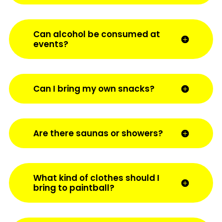
Can alcohol be consumed at
events?
Can I bring my own snacks?
Are there saunas or showers?
What kind of clothes should I
bring to paintball?