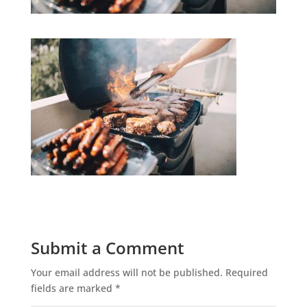
Submit a Comment
Your email address will not be published.
Required
fields are marked
*