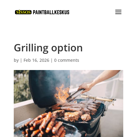
Grilling option
by
|
Feb 16, 2026
|
0 comments