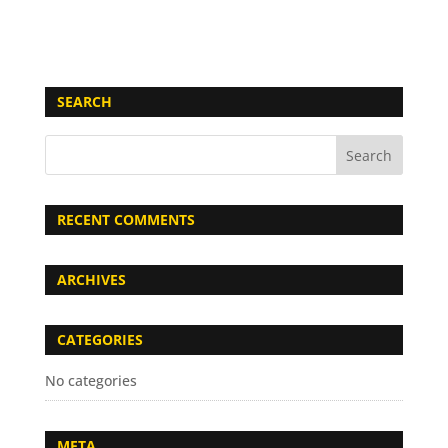
SEARCH
RECENT COMMENTS
ARCHIVES
CATEGORIES
No categories
META