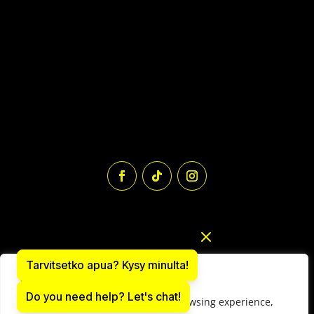
Tarvitsetko apua? Kysy minulta!
We value your privacy
Do you need help? Let's chat!
We use cookies to enhance your browsing experience,