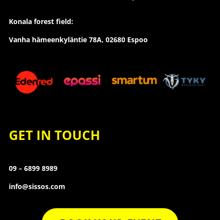
Konala forest field:
Vanha hämeenkyläntie 78A, 02680 Espoo
GET IN TOUCH
09 – 6899 8989
info@sissos.com