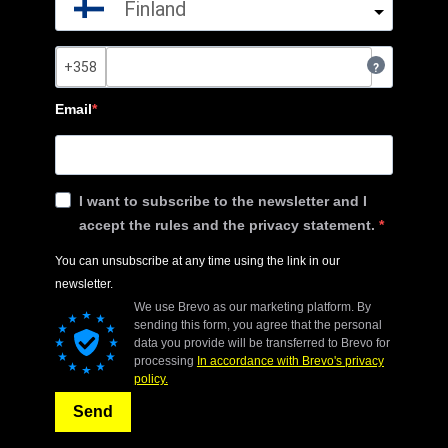
Finland
?
Email
I want to subscribe to the newsletter and I
accept the rules and the privacy statement.
You can unsubscribe at any time using the link in our
newsletter.
We use Brevo as our marketing platform. By
sending this form, you agree that the personal
data you provide will be transferred to Brevo for
processing
In accordance with Brevo's privacy
policy.
Send