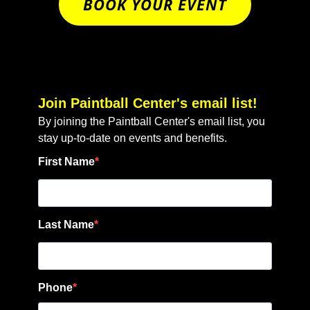
BOOK YOUR EVENT
Join Paintball Center's email list!
By joining the Paintball Center's email list, you
stay up-to-date on events and benefits.
First Name
Last Name
Phone