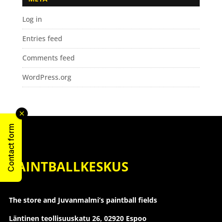
Log in
Entries feed
Comments feed
WordPress.org
Contact form
PAINTBALLKESKUS
The store and Juvanmalmi’s paintball fields
Läntinen teollisuuskatu 26,
02920 Espoo