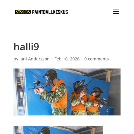
halli9
by
Jani Andersson
|
Feb 16, 2026
|
0 comments