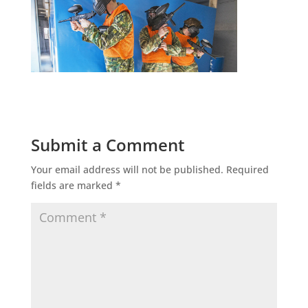
Submit a Comment
Your email address will not be published.
Required
fields are marked
*