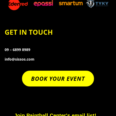
GET IN TOUCH
09 – 6899 8989
info@sissos.com
BOOK YOUR EVENT
Join Paintball Center's email list!