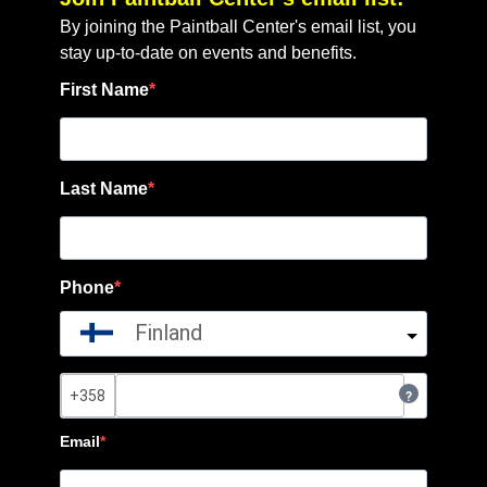
By joining the Paintball Center's email list, you
stay up-to-date on events and benefits.
First Name
Last Name
Phone
Finland
?
Email