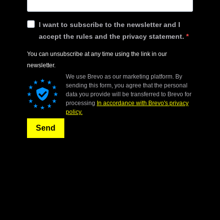
I want to subscribe to the newsletter and I
accept the rules and the privacy statement.
You can unsubscribe at any time using the link in our
newsletter.
We use Brevo as our marketing platform. By
sending this form, you agree that the personal
data you provide will be transferred to Brevo for
processing
In accordance with Brevo's privacy
policy.
Send