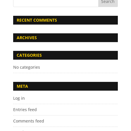
RECENT COMMENTS
ARCHIVES
CATEGORIES
No categories
META
Log in
Entries feed
Comments feed