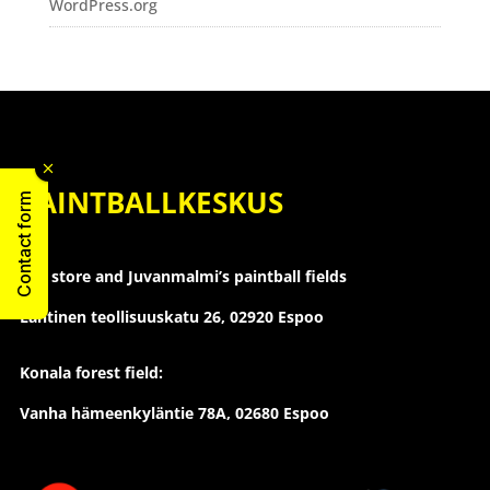
WordPress.org
PAINTBALLKESKUS
Contact form
The store and Juvanmalmi’s paintball fields
Läntinen teollisuuskatu 26,
02920 Espoo
Konala forest field:
Vanha hämeenkyläntie 78A, 02680 Espoo