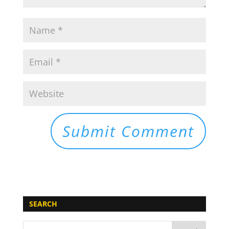
SEARCH