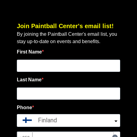
Join Paintball Center's email list!
By joining the Paintball Center's email list, you
stay up-to-date on events and benefits.
First Name
Last Name
Phone
Finland