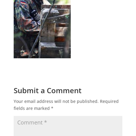
Submit a Comment
Your email address will not be published.
Required
fields are marked
*