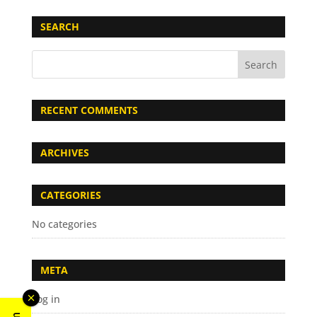
SEARCH
RECENT COMMENTS
ARCHIVES
CATEGORIES
No categories
META
Log in