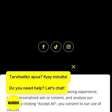
Tarvitsetko apua? Kysy minulta!
We value your privacy
Do you need help? Let's chat!
We use cookies to enhance your browsing experience,
Paintball equipment online store: sissos.com
serve personalised ads or content, and analyse our
Y-tunnus 1497566-9
traffic. By clicking "Accept All", you consent to our use of
© 2025 Paintball Sissos Ltd. All Rights Reserved.
cookies.