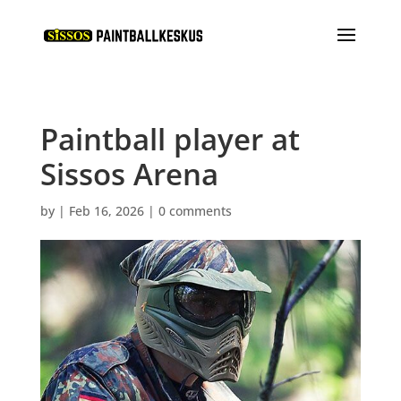
Paintball player at
Sissos Arena
by
|
Feb 16, 2026
|
0 comments