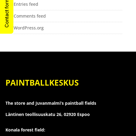
Contact form
Entries feed
Comments feed
WordPress.org
PAINTBALLKESKUS
The store and Juvanmalmi’s paintball fields
Läntinen teollisuuskatu 26,
02920 Espoo
Konala forest field: