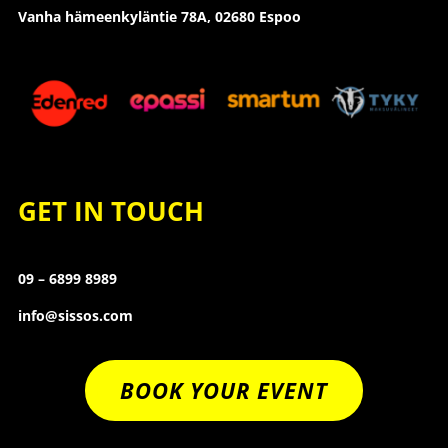
Vanha hämeenkyläntie 78A, 02680 Espoo
GET IN TOUCH
09 – 6899 8989
info@sissos.com
BOOK YOUR EVENT