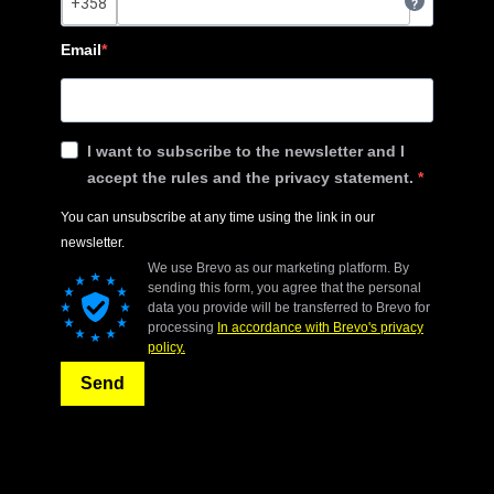
?
Email
I want to subscribe to the newsletter and I
accept the rules and the privacy statement.
You can unsubscribe at any time using the link in our
newsletter.
We use Brevo as our marketing platform. By
sending this form, you agree that the personal
data you provide will be transferred to Brevo for
processing
In accordance with Brevo's privacy
policy.
Send