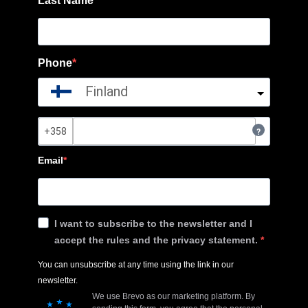
Last Name
Phone
Finland
?
Email
I want to subscribe to the newsletter and I
accept the rules and the privacy statement.
You can unsubscribe at any time using the link in our
newsletter.
We use Brevo as our marketing platform. By