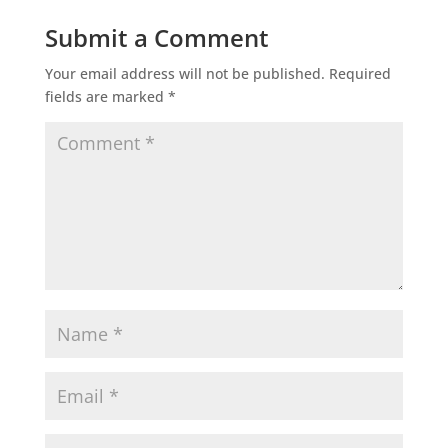
Submit a Comment
Your email address will not be published.
Required
fields are marked
*