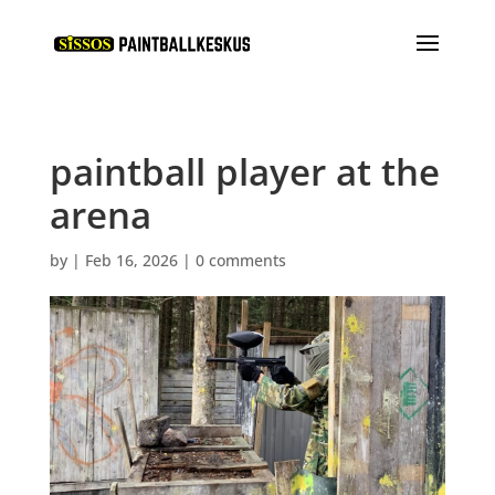
paintball player at the
arena
by
|
Feb 16, 2026
|
0 comments