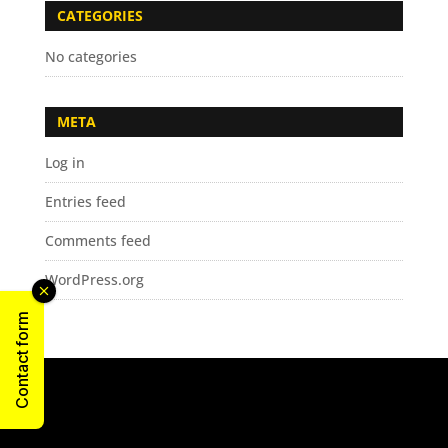
CATEGORIES
No categories
META
Log in
Entries feed
Comments feed
WordPress.org
Contact form