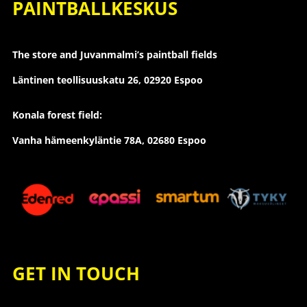
PAINTBALLKESKUS
The store and Juvanmalmi’s paintball fields
Läntinen teollisuuskatu 26,
02920 Espoo
Konala forest field:
Vanha hämeenkyläntie 78A, 02680 Espoo
GET IN TOUCH