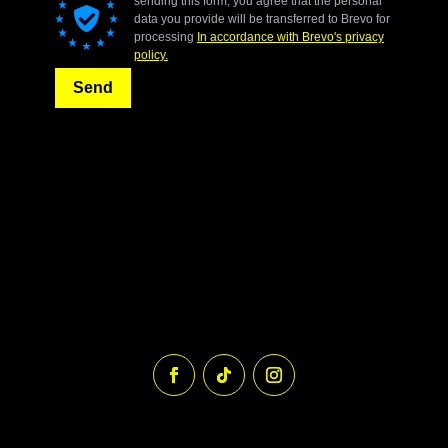
sending this form, you agree that the personal
data you provide will be transferred to Brevo for
processing
In accordance with Brevo's privacy
policy.
Send