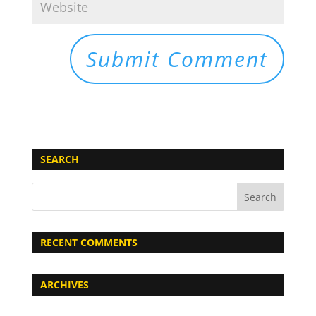
SEARCH
RECENT COMMENTS
ARCHIVES