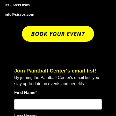
09 – 6899 8989
info@sissos.com
BOOK YOUR EVENT
Join Paintball Center's email list!
By joining the Paintball Center's email list, you
stay up-to-date on events and benefits.
First Name