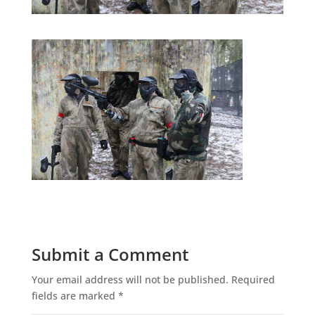
Submit a Comment
Your email address will not be published.
Required
fields are marked
*