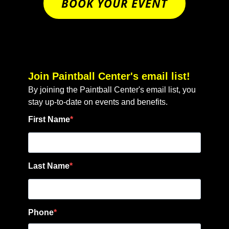
BOOK YOUR EVENT
Join Paintball Center's email list!
By joining the Paintball Center's email list, you
stay up-to-date on events and benefits.
First Name
Last Name
Phone