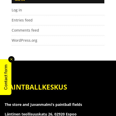
Log in
Entries feed
Comments feed
WordPress.org
Contact form
PAINTBALLKESKUS
The store and Juvanmalmi’s paintball fields
Läntinen teollisuuskatu 26,
02920 Espoo