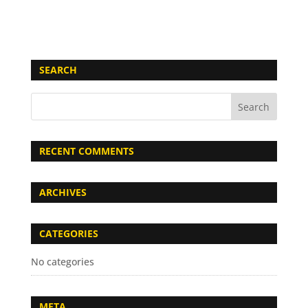
SEARCH
RECENT COMMENTS
ARCHIVES
CATEGORIES
No categories
META