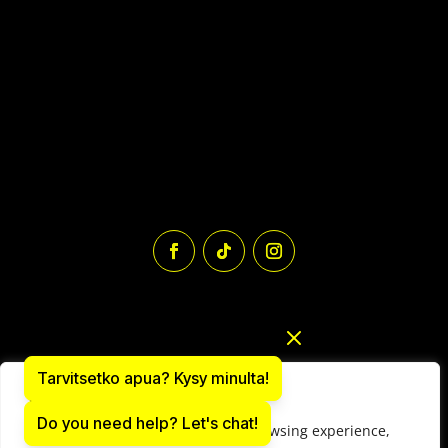
Tarvitsetko apua? Kysy minulta!
We value your privacy
Do you need help? Let's chat!
We use cookies to enhance your browsing experience,