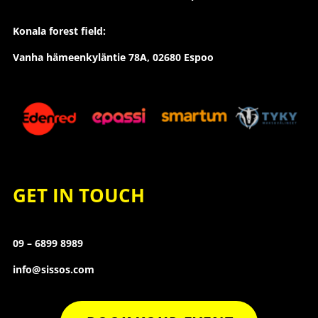
Konala forest field:
Vanha hämeenkyläntie 78A, 02680 Espoo
GET IN TOUCH
09 – 6899 8989
info@sissos.com