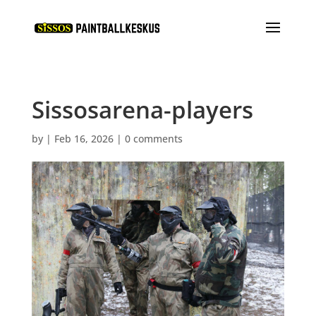
Sissosarena-players
by
|
Feb 16, 2026
|
0 comments