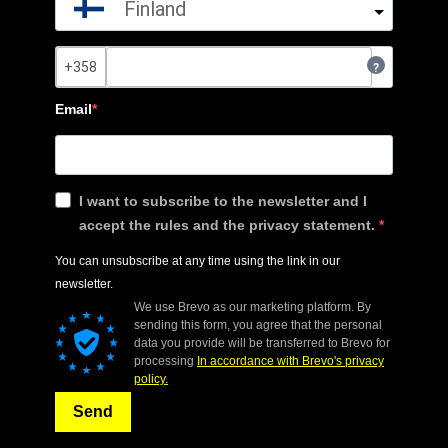
Finland
?
Email
I want to subscribe to the newsletter and I
accept the rules and the privacy statement.
You can unsubscribe at any time using the link in our
newsletter.
We use Brevo as our marketing platform. By
sending this form, you agree that the personal
data you provide will be transferred to Brevo for
processing
In accordance with Brevo's privacy
policy.
Send