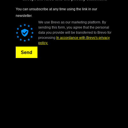
You can unsubscribe at any time using the link in our
newsletter.
We use Brevo as our marketing platform. By
sending this form, you agree that the personal
data you provide will be transferred to Brevo for
processing
In accordance with Brevo's privacy
policy.
Send