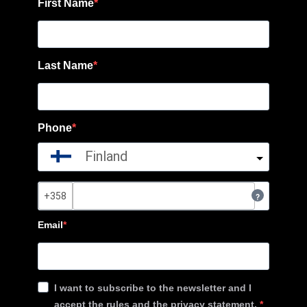
First Name
Last Name
Phone
Finland
?
Email
I want to subscribe to the newsletter and I
accept the rules and the privacy statement.