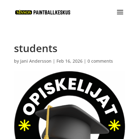
students
by
Jani Andersson
|
Feb 16, 2026
|
0 comments