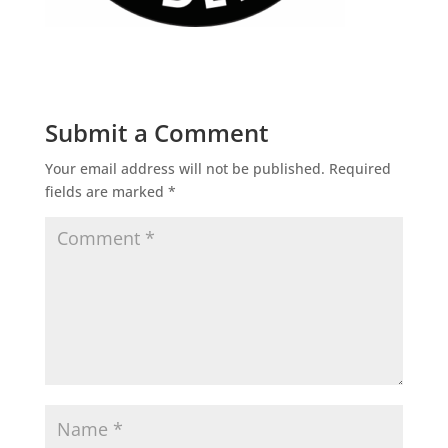
Submit a Comment
Your email address will not be published.
Required
fields are marked
*