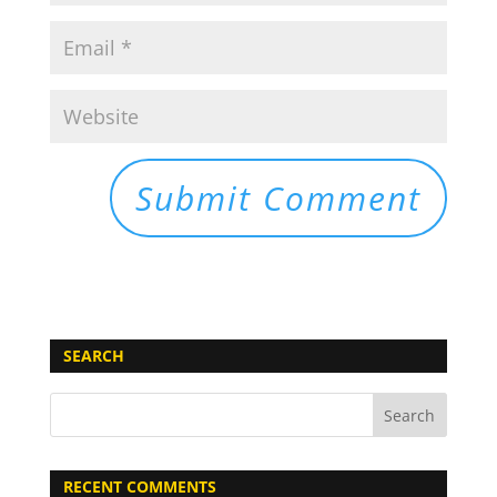
SEARCH
RECENT COMMENTS