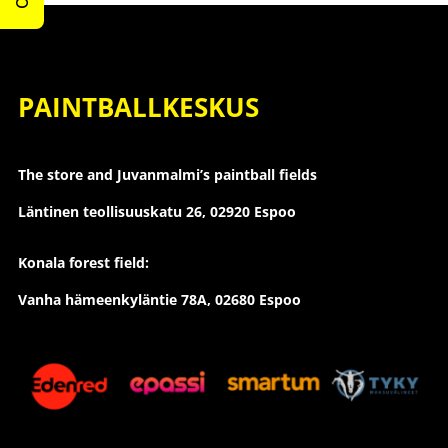
PAINTBALLKESKUS
The store and Juvanmalmi’s paintball fields
Läntinen teollisuuskatu 26,
02920 Espoo
Konala forest field:
Vanha hämeenkyläntie 78A, 02680 Espoo