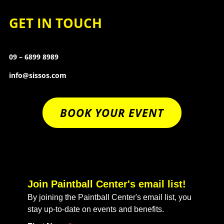
GET IN TOUCH
09 – 6899 8989
info@sissos.com
BOOK YOUR EVENT
Join Paintball Center's email list!
By joining the Paintball Center's email list, you
stay up-to-date on events and benefits.