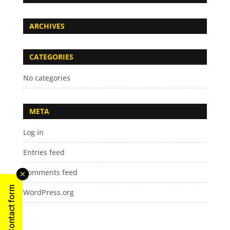
ARCHIVES
CATEGORIES
No categories
META
Log in
Entries feed
Comments feed
Contact form
WordPress.org