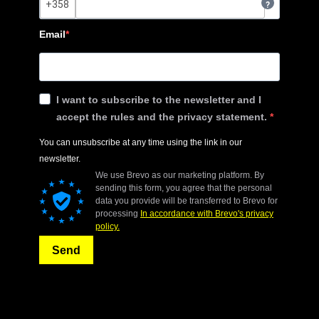
?
Email
I want to subscribe to the newsletter and I
accept the rules and the privacy statement.
You can unsubscribe at any time using the link in our
newsletter.
We use Brevo as our marketing platform. By
sending this form, you agree that the personal
data you provide will be transferred to Brevo for
processing
In accordance with Brevo's privacy
policy.
Send