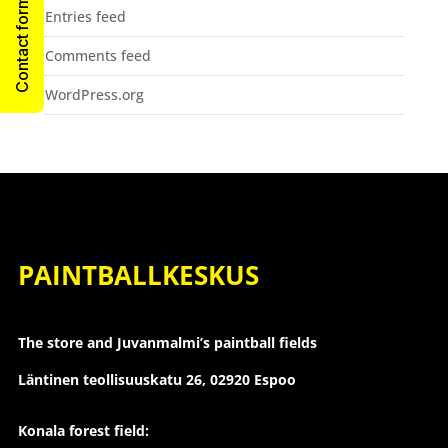
Contact form
Entries feed
Comments feed
WordPress.org
PAINTBALLKESKUS
The store and Juvanmalmi’s paintball fields
Läntinen teollisuuskatu 26,
02920 Espoo
Konala forest field: