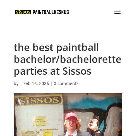
the best paintball
bachelor/bachelorette
parties at Sissos
by
|
Feb 16, 2026
|
0 comments