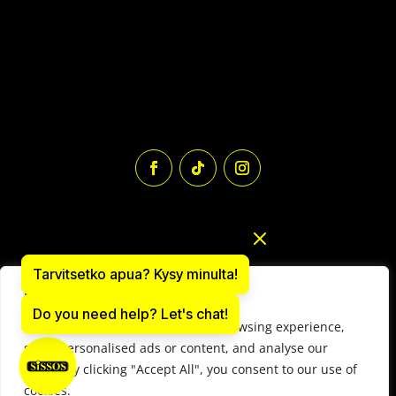
Tarvitsetko apua? Kysy minulta!
We value your privacy
Do you need help? Let's chat!
We use cookies to enhance your browsing experience,
Paintball equipment online store: sissos.com
serve personalised ads or content, and analyse our
Y-tunnus 1497566-9
traffic. By clicking "Accept All", you consent to our use of
© 2025 Paintball Sissos Ltd. All Rights Reserved.
cookies.