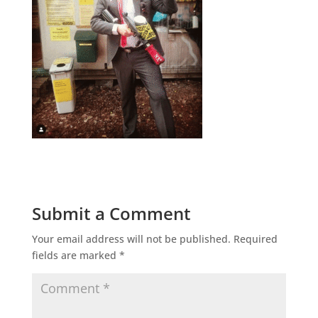
Submit a Comment
Your email address will not be published.
Required
fields are marked
*