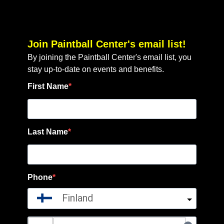
Join Paintball Center's email list!
By joining the Paintball Center's email list, you
stay up-to-date on events and benefits.
First Name
Last Name
Phone
Finland