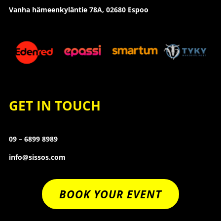
Vanha hämeenkyläntie 78A, 02680 Espoo
GET IN TOUCH
09 – 6899 8989
info@sissos.com
BOOK YOUR EVENT