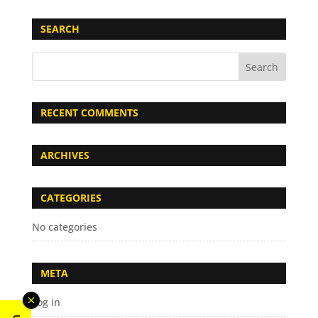
SEARCH
RECENT COMMENTS
ARCHIVES
CATEGORIES
No categories
META
Log in