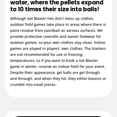
water, where the pellets expand
to 10 times their size into balls!
Although Gel Blaster hits don’t mess up clothes,
outdoor field games take place in areas where there is
paint residue from paintball on various surfaces. We
provide protective coveralls and loaner footwear for
outdoor games, so your own clothes stay clean. Indoor
games are played in players’ own clothes. The blasters
are not recommended for use in freezing
temperatures, so if you want to book a Gel Blaster
game in winter, reserve an indoor field for your event.
Despite their appearance, gel balls are gel through
and through, and when they hit, they either bounce or
crumble into small pieces.