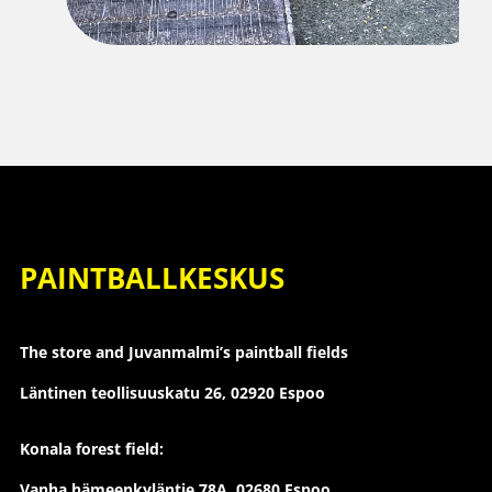
PAINTBALLKESKUS
The store and Juvanmalmi’s paintball fields
Läntinen teollisuuskatu 26,
02920 Espoo
Konala forest field:
Vanha hämeenkyläntie 78A, 02680 Espoo