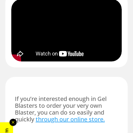
If you’re interested enough in Gel
Blasters to order your very own
Blaster, you can do so easily and
quickly
through our online store.