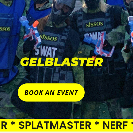
GELBLASTER
BOOK AN EVENT
PLATMASTER * NERF * PAI