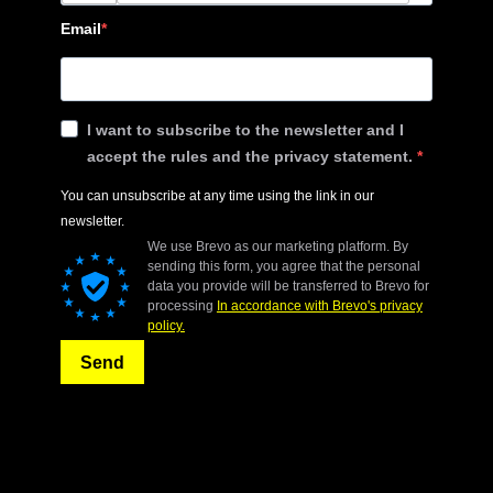
Email
I want to subscribe to the newsletter and I
accept the rules and the privacy statement.
You can unsubscribe at any time using the link in our
newsletter.
We use Brevo as our marketing platform. By
sending this form, you agree that the personal
data you provide will be transferred to Brevo for
processing
In accordance with Brevo's privacy
policy.
Send