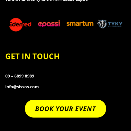
GET IN TOUCH
09 – 6899 8989
info@sissos.com
BOOK YOUR EVENT