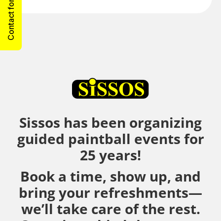
Contact form
Sissos has been organizing
guided paintball events for
25 years!
Book a time, show up, and
bring your refreshments—
we’ll take care of the rest.