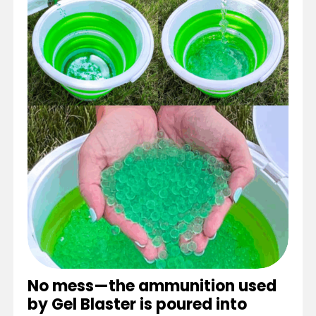
No mess—the ammunition used
by Gel Blaster is poured into