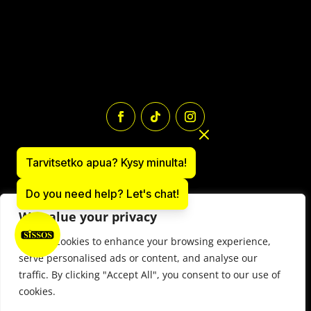
Tarvitsetko apua? Kysy minulta!
Do you need help? Let's chat!
We value your privacy
We use cookies to enhance your browsing experience,
Paintball equipment online store: sissos.com
serve personalised ads or content, and analyse our
Y-tunnus 1497566-9
traffic. By clicking "Accept All", you consent to our use of
© 2025 Paintball Sissos Ltd. All Rights Reserved.
cookies.
Contract trems for events
–
Rental terms