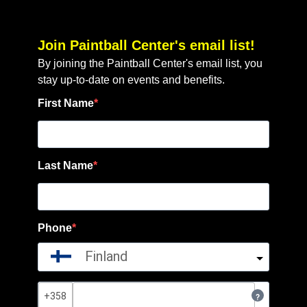
Join Paintball Center's email list!
By joining the Paintball Center's email list, you
stay up-to-date on events and benefits.
First Name
Last Name
Phone
Finland
?