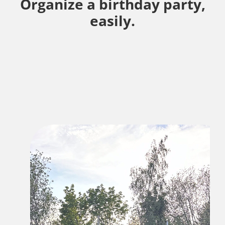
Organize a birthday party,
easily.