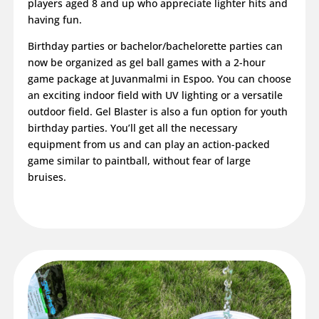
players aged 8 and up who appreciate lighter hits and
having fun.
Birthday parties or bachelor/bachelorette parties can
now be organized as gel ball games with a 2-hour
game package at Juvanmalmi in Espoo. You can choose
an exciting indoor field with UV lighting or a versatile
outdoor field. Gel Blaster is also a fun option for youth
birthday parties. You’ll get all the necessary
equipment from us and can play an action-packed
game similar to paintball, without fear of large
bruises.