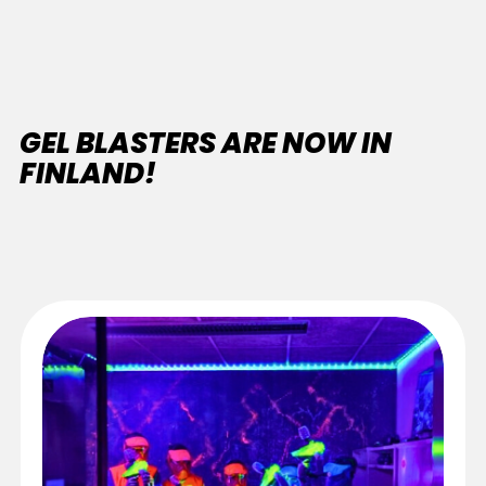
GEL BLASTERS ARE NOW IN
FINLAND!