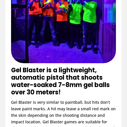
Gel Blaster is a lightweight,
automatic pistol that shoots
water-soaked 7-8mm gel balls
over 30 meters!
Gel Blaster is very similar to paintball, but hits don’t
leave paint marks. A hit may leave a small red mark on
the skin depending on the shooting distance and
impact location. Gel Blaster games are suitable for