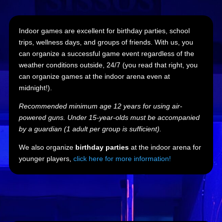
Indoor games are excellent for birthday parties, school
trips, wellness days, and groups of friends. With us, you
can organize a successful game event regardless of the
weather conditions outside, 24/7 (you read that right, you
can organize games at the indoor arena even at
midnight!).
Recommended minimum age 12 years for using air-
powered guns. Under 15-year-olds must be accompanied
by a guardian (1 adult per group is sufficient).
We also organize
birthday parties
at the indoor arena for
younger players,
click here for more information!