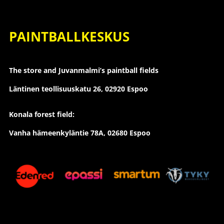
PAINTBALLKESKUS
The store and Juvanmalmi’s paintball fields
Läntinen teollisuuskatu 26,
02920 Espoo
Konala forest field:
Vanha hämeenkyläntie 78A, 02680 Espoo