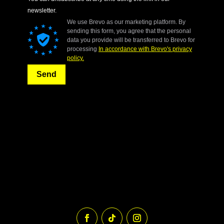
newsletter.
We use Brevo as our marketing platform. By
sending this form, you agree that the personal
data you provide will be transferred to Brevo for
processing
In accordance with Brevo's privacy
policy.
Send