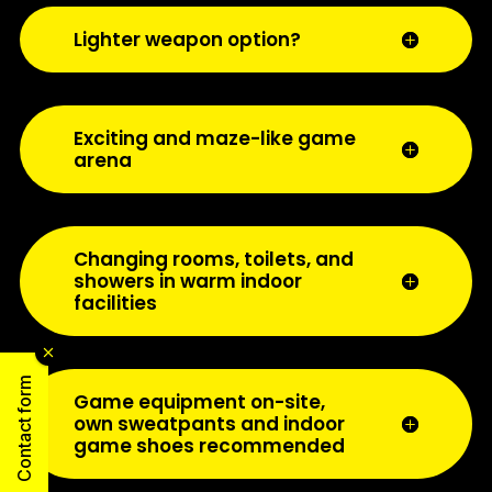
Lighter weapon option?
Exciting and maze-like game
arena
Changing rooms, toilets, and
showers in warm indoor
facilities
Contact form
Game equipment on-site,
own sweatpants and indoor
game shoes recommended