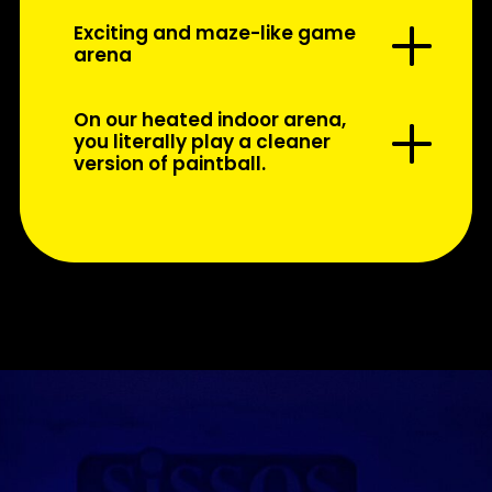
Exciting and maze-like game
arena
On our heated indoor arena,
you literally play a cleaner
version of paintball.