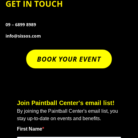
GET IN TOUCH
09 – 6899 8989
info@sissos.com
BOOK YOUR EVENT
Join Paintball Center's email list!
By joining the Paintball Center's email list, you
stay up-to-date on events and benefits.
First Name