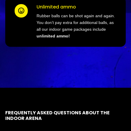
Unlimited ammo

Rubber balls can be shot again and again.
You don’t pay extra for additional balls, as
all our indoor game packages include
unlimited ammo!
FREQUENTLY ASKED QUESTIONS ABOUT THE
INDOOR ARENA