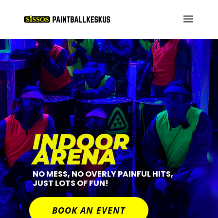
INDOOR
ARENA
NO MESS, NO OVERLY PAINFUL HITS,
JUST LOTS OF FUN!
BOOK AN EVENT