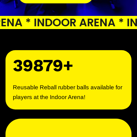
A * INDOOR ARENA * IND
39879+
Reusable Reball rubber balls available for
players at the Indoor Arena!