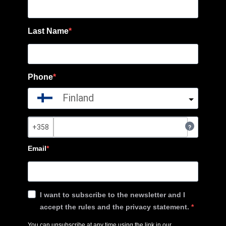
Last Name
Phone
Finland
?
Email
I want to subscribe to the newsletter and I
accept the rules and the privacy statement.
You can unsubscribe at any time using the link in our