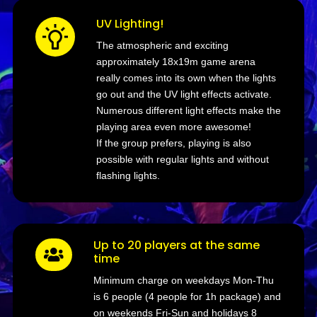
UV Lighting!
The atmospheric and exciting
approximately 18x19m game arena
really comes into its own when the lights
go out and the UV light effects activate.
Numerous different light effects make the
playing area even more awesome!
If the group prefers, playing is also
possible with regular lights and without
flashing lights.
Up to 20 players at the same

time
Minimum charge on weekdays Mon-Thu
is 6 people (4 people for 1h package) and
on weekends Fri-Sun and holidays 8