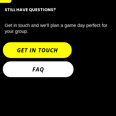
STILL HAVE QUESTIONS?
Get in touch and we’ll plan a game day perfect for
your group.
GET IN TOUCH
FAQ