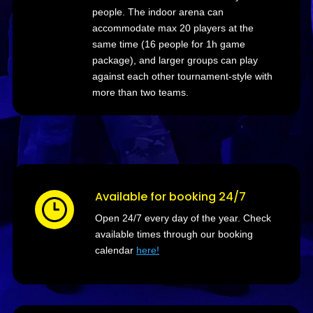
people. The indoor arena can
accommodate max 20 players at the
same time (16 people for 1h game
package), and larger groups can play
against each other tournament-style with
more than two teams.
Available for booking 24/7
Open 24/7 every day of the year. Check
available times through our booking
calendar
here!